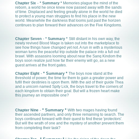
-
Chapter Six
* Summary *
Memories plague the mind of the
reborn, a world he once knew now passed away with the sands
of time. Displaced and feeling greatly alone in the world he died
to protect a young man struggles to find his place in the new
world. Meanwhile the darkness that looms just past the horizen
continues to plan forward their advances on the Five Kingdoms.
-
Chapter Seven
* Summary *
Still distant in his own way, the
newly revived Blood Mage is taken out into the marketplace to
see how things have changed yet not. A run in with a mysterious
woman turns the peaceful trip outside the palace into a full out
brawl. With assassins looming about near the Sanq Kindom the
boys soon realize just how far their enemy will go, as a new
guest arrives at the front gates.
-
* Summary *
Chapter Eight
The boys now stand at the
threshold of power, the time for them to gain a greater power and
fufill their destinies is upon them. With the aid of their guide Thea
and a unicorn named Spity Lick, the boys travel to the corners of
each kingdom to obtain their goal. But will a frozen heart make
this journey an impossible one?
-
* Summary *
Chapter Nine
With two mages having found
their ascended partners, and only three remaining to search. The
boys continued forward with their quest to find these 'protectors'.
But will the wrath of one and the mystery of another prevent them
from completing their task?