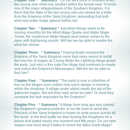
-
*
Chapter One
Summary *
On the very brink of troubled times,
two young men meet one another within the forests near Tir'anna
one of the major villages/towns of the Southern Kingdom. It is
there that the fates of the two young men are sealed by a letter
from the Empress of the Sanq Kingdom, requesting that both
wind and water mage appear before her.
-
Chapter Two
* Summary *
Just when things seem to be
moving smoothly for the Wind Mage Quatre and Water Mage
Trowa, the mysterious Water Mages past slowly comes to the
open with frightening results. Will the two be able to handle the
what lies ahead.
-
Chapter Three
* Summary *
Having finally reached the
Empress of the Sanq Kingdom more bad news seems to befall
the now trio of mages as Chang Wufei the Lightning Mage grows
the party. Just who is this rude Fire Mage that continues to evade
and outrun the Empress's Messangers. Will the trio be able to
find him?
-
Chapter Four
* Summary *
The party is now a collective of
four as the Mages soon realise how much danger is looming
within the shadows. A village under attack needs the aid of the
gathered mages. But will their help arrive too late? Or must they
complete the task requested by the Empress?
-
Chapter Five
* Summary *
A Mage from long ago was named
the Kingdom's greatest protector. In his life lived to serve the
Princess of the Sanq Kingdom in hopes to unite peace across all
the lands. In the final battle he died leaving the Kingdoms for a
peace that lasted nearly one hundred and fifty years. Do our new
mages now have what it takes to revive the fallen Earth Mage?