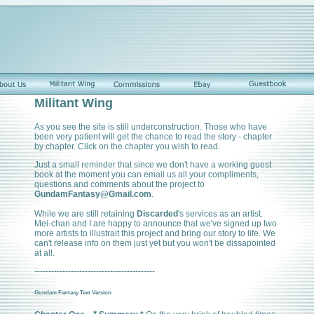
Militant Wing
As you see the site is still underconstruction. Those who have
been very patient will get the chance to read the story - chapter
by chapter. Click on the chapter you wish to read.
Just a small reminder that since we don't have a working guest
book at the moment you can email us all your compliments,
questions and comments about the project to
GundamFantasy@Gmail.com
.
While we are still retaining
Discarded
's services as an artist.
Mei-chan and I are happy to announce that we've signed up two
more artists to illustrait this project and bring our story to life. We
can't release info on them just yet but you won't be dissapointed
at all.
-------------------------------------------
Gundam Fantasy Text Version